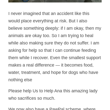
I never imagined that an accident like this 
would place everything at risk. But I also 
believe something deeply: if I am okay, then my 
animals are okay too. So I am trying to heal 
while also making sure they do not suffer. 
I am 
asking for help so that I can continue feeding 
them while I recover. Even the smallest support 
makes a real difference — it becomes food, 
water, treatment, and hope for dogs who have 
nothing else
Please help Us to Help Ana this amazing lady 
who sacrifices so much. 
We now also have a PawPal scheme, where 