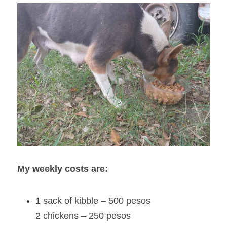
My weekly costs are:
1 sack of kibble – 500 pesos
2 chickens – 250 pesos