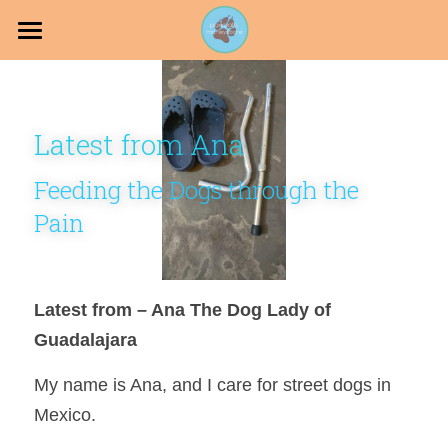
Projects
PawPals
Latest from Ana
Join our Pack
Feeding the Dogs through the 
Holistic Dog
Pain
Latest from – Ana The Dog Lady of 
DONATE
Guadalajara 
My name is Ana, and I care for street dogs in 
Mexico.