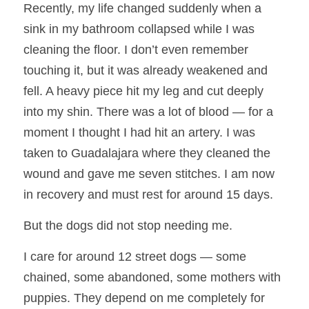
Recently, my life changed suddenly when a 
sink in my bathroom collapsed while I was 
cleaning the floor. I don’t even remember 
touching it, but it was already weakened and 
fell. A heavy piece hit my leg and cut deeply 
into my shin. There was a lot of blood — for a 
moment I thought I had hit an artery. I was 
taken to Guadalajara where they cleaned the 
wound and gave me seven stitches. I am now 
in recovery and must rest for around 15 days.
But the dogs did not stop needing me.
I care for around 12 street dogs — some 
chained, some abandoned, some mothers with 
puppies. They depend on me completely for 