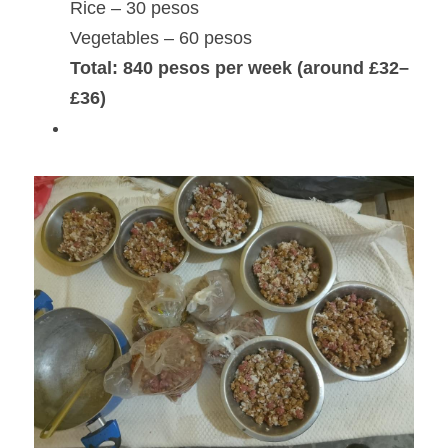
Rice – 30 pesos
Vegetables – 60 pesos
Total: 840 pesos per week (around £32–
£36)