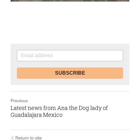
SUBSCRIBE
Previous
Latest news from Ana the Dog lady of
Guadalajara Mexico
Return to site