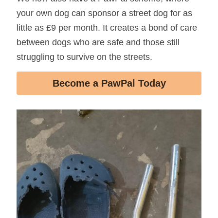
your own dog can sponsor a street dog for as 
little as £9 per month. It creates a bond of care 
between dogs who are safe and those still 
struggling to survive on the streets.
Become a PawPal Today