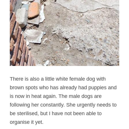
There is also a little white female dog with 
brown spots who has already had puppies and 
is now in heat again. The male dogs are 
following her constantly. She urgently needs to 
be sterilised, but I have not been able to 
organise it yet.