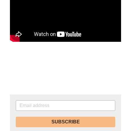
SUBSCRIBE