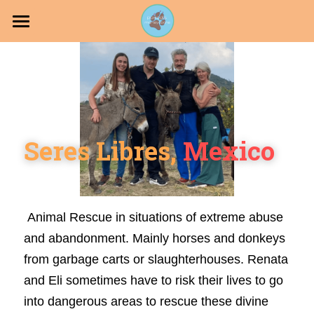
Projects
PawPals
Join our Pack
Seres Libres, 
Mexico
Holistic Dog
 Animal Rescue in situations of extreme abuse 
DONATE
and abandonment. Mainly horses and donkeys 
from garbage carts or slaughterhouses. Renata 
and Eli sometimes have to risk their lives to go 
into dangerous areas to rescue these divine 