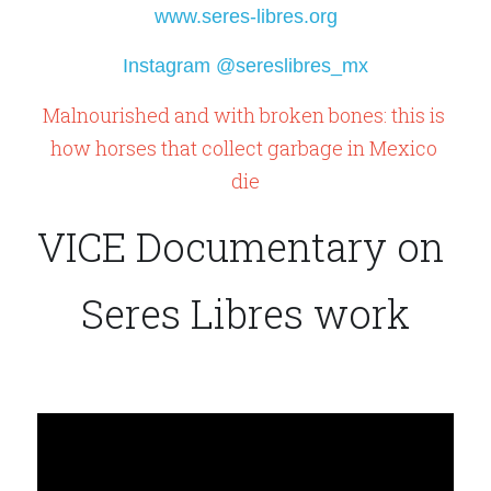
www.seres-libres.org
Instagram @sereslibres_mx
Malnourished and with broken bones: this is 
how horses that collect garbage in Mexico 
die
VICE Documentary on 
Seres Libres work