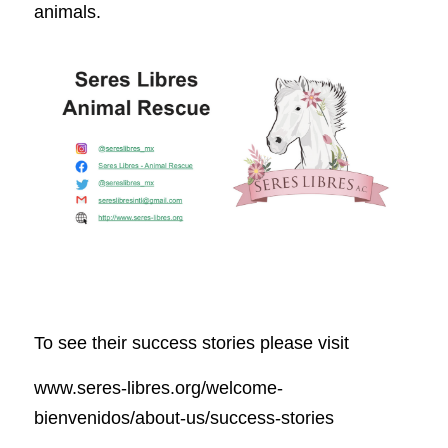
animals.
To see their success stories please visit 
www.seres-libres.org/welcome-
bienvenidos/about-us/success-stories